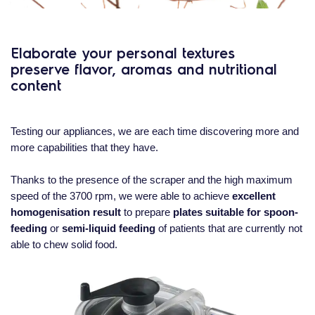
Elaborate your personal textures
preserve flavor, aromas and nutritional
content
Testing our appliances, we are each time discovering more and
more capabilities that they have.
Thanks to the presence of the scraper and the high maximum
speed of the 3700 rpm, we were able to achieve
excellent
homogenisation result
to prepare
plates suitable for spoon-
feeding
or
semi-liquid feeding
of patients that are currently not
able to chew solid food.