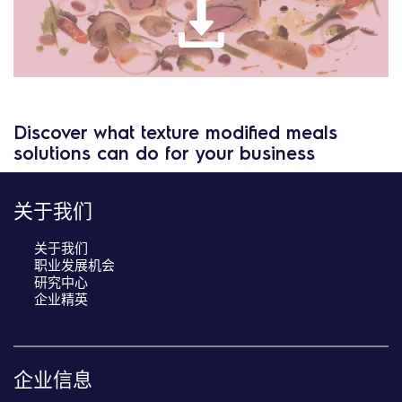
Discover what texture modified meals
solutions can do for your business
关于我们
关于我们
职业发展机会
研究中心
企业精英
企业信息