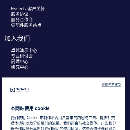
Essentia客户关怀
服务协议
服务合作商
零配件服务站点
加入我们
卓越演示中心
专业研讨会
厨师中心
研究中心
继续但不接受
COUNTRY AND LANGUAGE
您的选择： 中国
本网站使用 cookie
我们使用 Cookie 来制作贴合用户需求的内容与广告、提供社交
媒体功能以及分析我们的流量。我们还会与社交媒体、广告和分
浙ICP备18015725号-2
Data Privacy Statement
析合作伙伴分享您对我们网站的使用情况，这些合作伙伴可能会