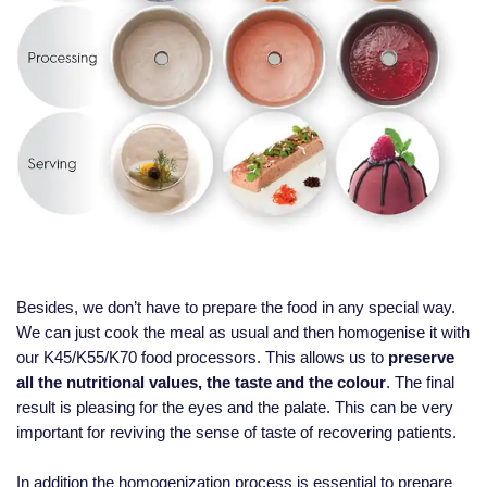
Besides, we don’t have to prepare the food in any special way.
We can just cook the meal as usual and then homogenise it with
our K45/K55/K70 food processors. This allows us to
preserve
all the nutritional values, the taste and the colour
. The final
result is pleasing for the eyes and the palate. This can be very
important for reviving the sense of taste of recovering patients.
In addition the homogenization process is essential to prepare