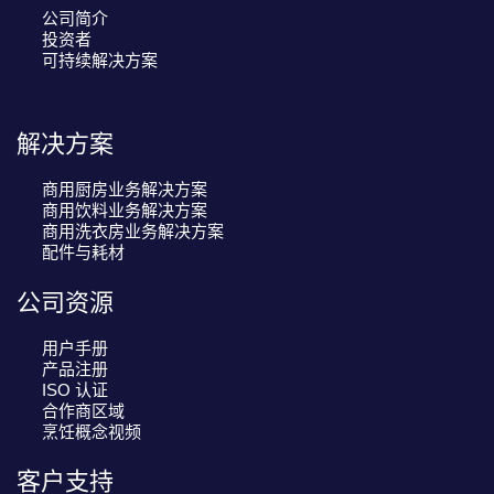
公司简介
投资者
可持续解决方案
解决方案
商用厨房业务解决方案
商用饮料业务解决方案
商用洗衣房业务解决方案
配件与耗材
公司资源
用户手册
产品注册
ISO 认证
合作商区域
烹饪概念视频
客户支持