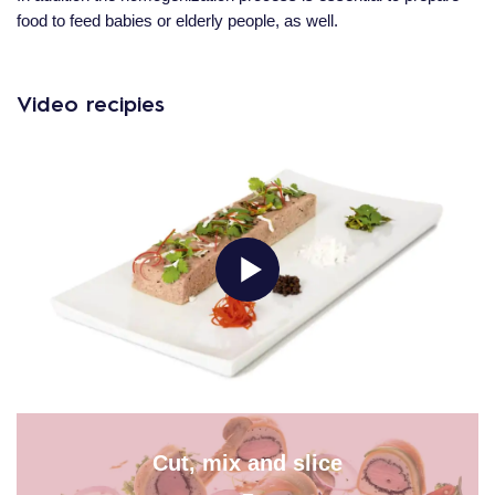
food to feed babies or elderly people, as well.
Video recipies
Cut, mix and slice