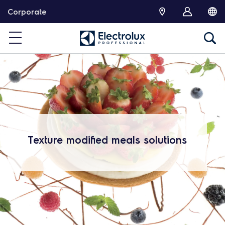
跳
Corporate
转
Texture modified meals solutions